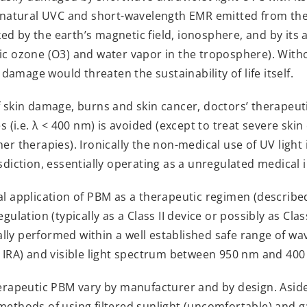
ly natural UVC and short-wavelength EMR emitted from the
ed by the earth’s magnetic field, ionosphere, and by it
ic ozone (O3) and water vapor in the troposphere). Witho
amage would threaten the sustainability of life itself.
f skin damage, burns and skin cancer, doctors’ therapeutic
es (i.e. λ < 400 nm) is avoided (except to treat severe skin
her therapies). Ironically the non-medical use of UV light
isdiction, essentially operating as a unregulated medical
al application of PBM as a therapeutic regimen (described 
gulation (typically as a Class II device or possibly as Class 
lly performed within a well established safe range of w
, IRA) and visible light spectrum between 950 nm and 400
therapeutic PBM vary by manufacturer and by design. Asi
methods of using filtered sunlight (uncomfortable) and 