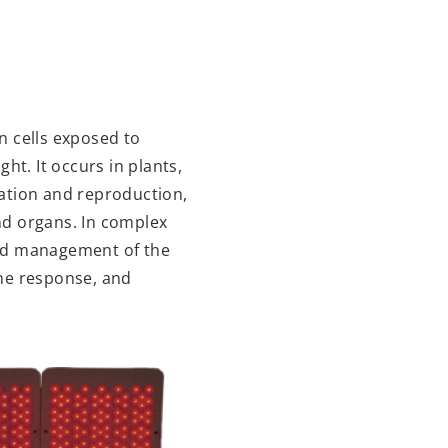
in cells exposed to
ght. It occurs in plants,
iration and reproduction,
nd organs. In complex
and management of the
une response, and