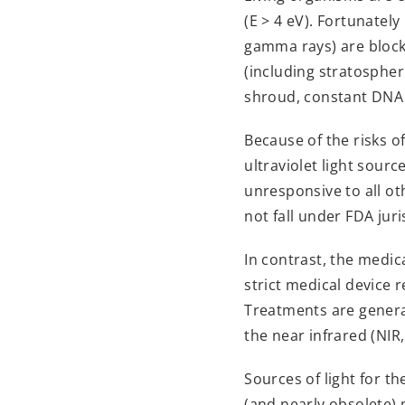
(E > 4 eV). Fortunate
gamma rays) are block
(including stratospher
shroud, constant DNA d
Because of the risks o
ultraviolet light sourc
unresponsive to all ot
not fall under FDA jur
In contrast, the medic
strict medical device re
Treatments are genera
the near infrared (NIR
Sources of light for 
(and nearly obsolete) 