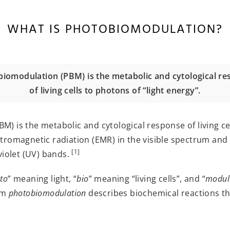
WHAT IS PHOTOBIOMODULATION?
iomodulation (PBM) is the metabolic and cytological r
of living cells to photons of “light energy”.
 is the metabolic and cytological response of living cell
tromagnetic radiation (EMR) in the visible spectrum and 
[1]
violet (UV) bands.
to
” meaning light, “
bio
” meaning “living cells”, and “
modul
erm
photobiomodulation
describes biochemical reactions that