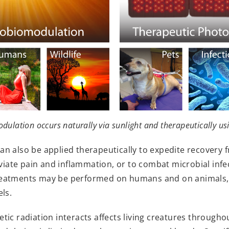
ulation occurs naturally via sunlight and therapeutically us
 also be applied therapeutically to expedite recovery f
eviate pain and inflammation, or to combat microbial infec
reatments may be performed on humans and on animals, 
ls.
ic radiation interacts affects living creatures throughou