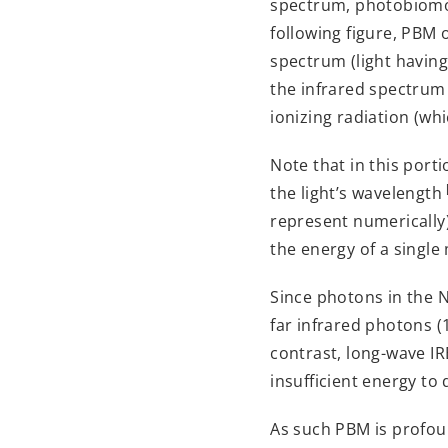
spectrum, photobiomodu
following figure, PBM o
spectrum (light havin
the infrared spectrum
ionizing radiation (w
Note that in this por
the light’s wavelength
represent numerically)
the energy of a single 
Since photons in the 
far infrared photons (
contrast, long-wave I
insufficient energy to
As such PBM is profoun