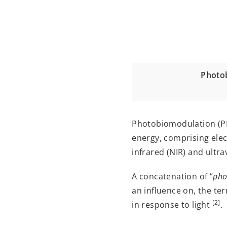
Photob
Photobiomodulation (PBM)
energy, comprising elec
infrared (NIR) and ultra
A concatenation of “
pho
an influence on, the t
[2]
in response to light
.