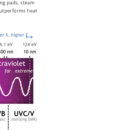
ing pads, steam
 outperforms heat