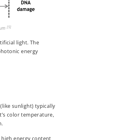
[5]
trum
ficial light. The
 photonic energy
ike sunlight) typically
t’s color temperature,
h.
s high energy content