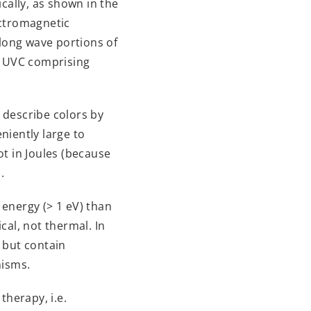
cally, as shown in the
lectromagnetic
long wave portions of
e UVC comprising
o describe colors by
niently large to
ot in Joules (because
.
energy (> 1 eV) than
cal, not thermal. In
 but contain
nisms.
therapy, i.e.