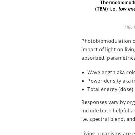
FIG.
P
Photobiomodulation occ
impact of light on liv
absorbed, parametrical
Wavelength aka col
Power density aka 
Total energy (dose) a
Responses vary by orga
include both helpful a
i.e. spectral blend, a
Living organisms are e