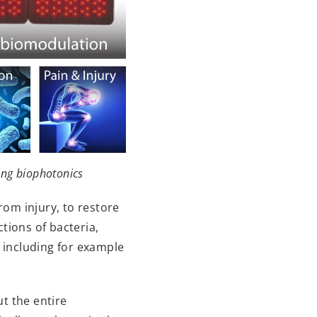
ing biophotonics
rom injury, to restore
tions of bacteria,
including for example
t the entire