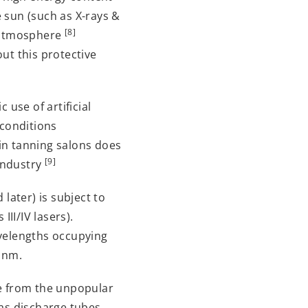
 sun (such as X-rays &
[8]
s atmosphere
ut this protective
 use of artificial
 conditions
 in tanning salons does
[9]
 industry
later) is subject to
III/IV lasers).
avelengths occupying
 nm.
de from the unpopular
gas discharge tubes