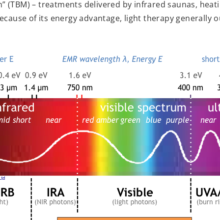
 (TBM) – treatments delivered by infrared saunas, heat
ecause of its energy advantage, light therapy generally