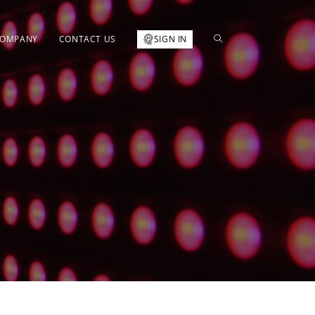
OMPANY
CONTACT US
SIGN IN