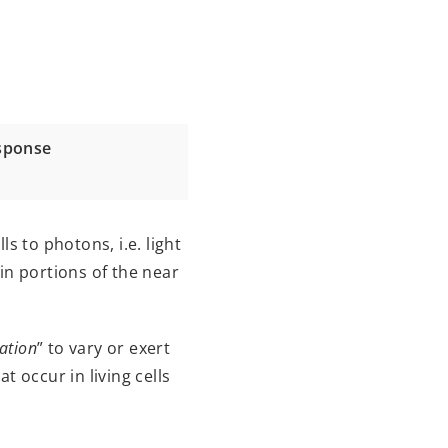
esponse
s to photons, i.e. light
in portions of the near
ation
” to vary or exert
 occur in living cells