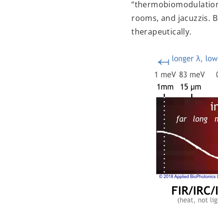
“thermobiomodulation”
rooms, and jacuzzis. B
therapeutically.