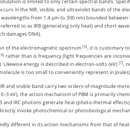
lation is limited to only certain spectral bands. Specifi
ccurs in the NIR, visible, and ultraviolet bands of the e
g wavelengths from 1.4 µm to 300 nm) bounded between 
 referred to as IRB (generating only heat) and short wav
hich damages DNA).
[5]
tion of the electromagnetic spectrum
, it is customary t
[6]
rather than is frequency (light frequencies are inconve
[7]
. Likewise energy is described in electron-volts (eV)
, n
molecule is too small to conveniently represent in Joules)
NIR and visible band carry two orders-of-magnitude more 
10–3 eV), the action mechanism of PBM is primarily chemi
RB and IRC photons generate heat (photo-thermal effects)
 directly invoke photochemical or photobiological mecha
dly different in its action mechanisms from that of heat 