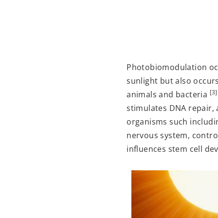
Photobiomodulation occur
sunlight but also occurs 
[3]
animals and bacteria
stimulates DNA repair,
organisms such includi
nervous system, contro
influences stem cell de