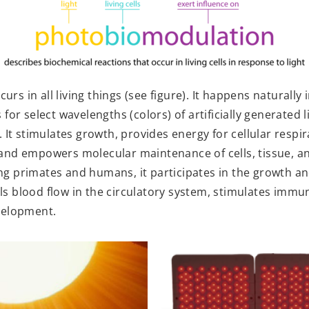
s in all living things (see figure). It happens naturally 
for select wavelengths (colors) of artificially generated li
. It stimulates growth, provides energy for cellular resp
 and empowers molecular maintenance of cells, tissue, a
ng primates and humans, it participates in the growth 
ls blood flow in the circulatory system, stimulates imm
velopment.