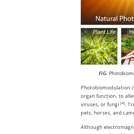
FIG.
Photobiomod
Photobiomodulation can
organ function, to all
[4]
viruses, or fungi
. T
pets, horses, and came
Although electromagnet