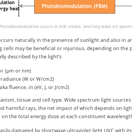
hotobiomodulation occurs in NIR, visible, and long wave UV spec
urs naturally in the presence of sunlight and also in arti
ing cells may be beneficial or injurious, depending on the
ly described by the light’s
or (µm or nm)
irradiance (W or W/cm2)
ka fluence, in (eV, J, or J/cm2)
nism, tissue and cell type. Wide spectrum light sources (l
nd harmful rays, the net impact of which depends on ligh
nd on the total energy dose at each constituent wavelengt
asily damaged by shortwave ultraviolet light UVC with it