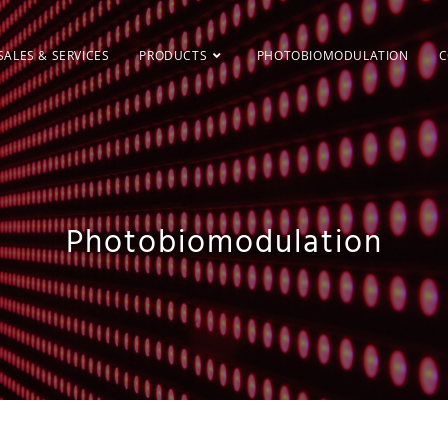
SALES & SERVICES
PRODUCTS
PHOTOBIOMODULATION
C
Photobiomodulation